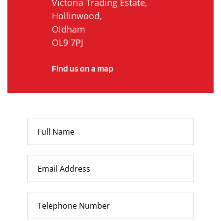
Victoria Trading Estate,
Hollinwood,
Oldham
OL9 7PJ
Find us on a map