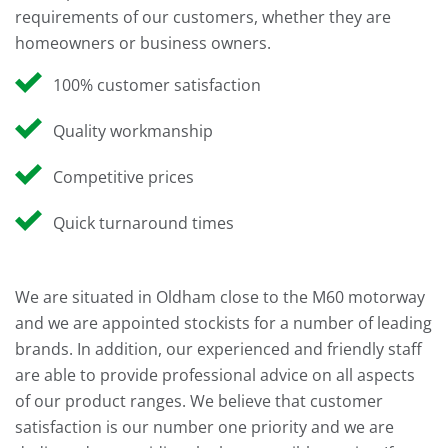
requirements of our customers, whether they are
homeowners or business owners.
100% customer satisfaction
Quality workmanship
Competitive prices
Quick turnaround times
We are situated in Oldham close to the M60 motorway
and we are appointed stockists for a number of leading
brands. In addition, our experienced and friendly staff
are able to provide professional advice on all aspects
of our product ranges. We believe that customer
satisfaction is our number one priority and we are