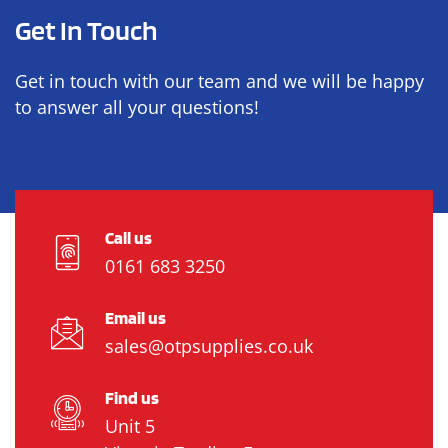
Get In Touch
Get in touch with our team and we will be happy
to answer all your questions!
Call us
0161 683 3250
Email us
sales@otpsupplies.co.uk
Find us
Unit 5