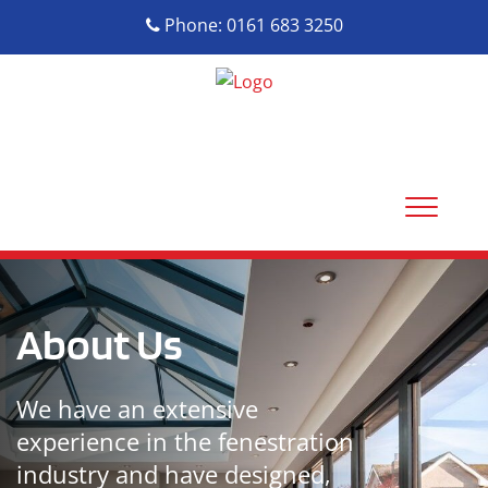
Phone: 0161 683 3250
About Us
We have an extensive
experience in the fenestration
industry and have designed,