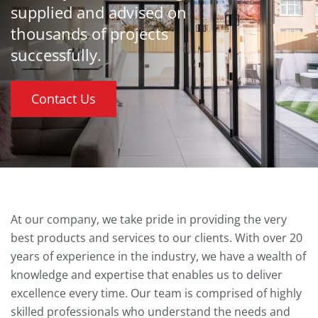
supplied and advised on
thousands of projects
successfully.
Contact Us
At our company, we take pride in providing the very
best products and services to our clients. With over 20
years of experience in the industry, we have a wealth of
knowledge and expertise that enables us to deliver
excellence every time. Our team is comprised of highly
skilled professionals who understand the needs and