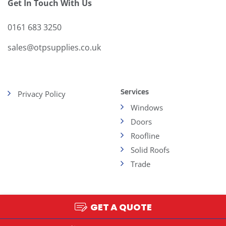
Get In Touch With Us
0161 683 3250
sales@otpsupplies.co.uk
Services
Privacy Policy
Windows
Doors
Roofline
Solid Roofs
Trade
GET A QUOTE
Copyright 2026 - OTP
Web Design and