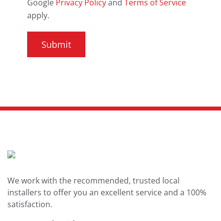
Google
Privacy Policy
and
Terms of Service
apply.
We work with the recommended, trusted local
installers to offer you an excellent service and a 100%
satisfaction.