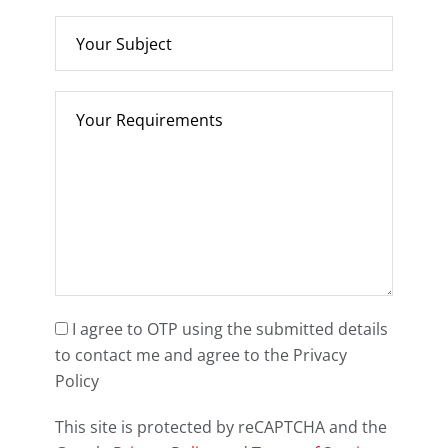
I agree to OTP using the submitted details
to contact me and agree to the Privacy
Policy
This site is protected by reCAPTCHA and the