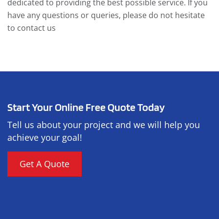
dedicated to providing the best possible service. If you
have any questions or queries, please do not hesitate
to contact us
Start Your Online Free Quote Today
Tell us about your project and we will help you
achieve your goal!
Get A Quote