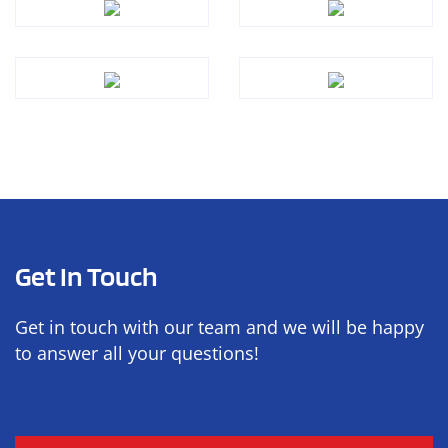
Get In Touch
Get in touch with our team and we will be happy
to answer all your questions!