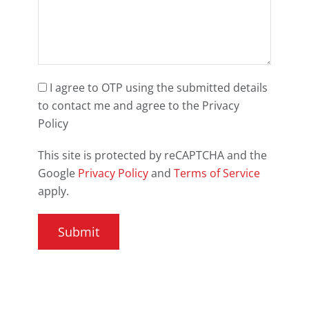
I agree to OTP using the submitted details
to contact me and agree to the Privacy
Policy
This site is protected by reCAPTCHA and the
Google
Privacy Policy
and
Terms of Service
apply.