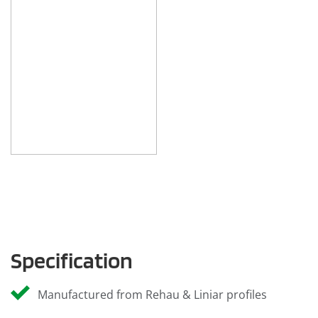
Specification
Manufactured from Rehau & Liniar profiles