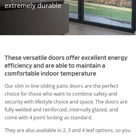
extremely durable
These versatile doors offer excellent energy
efficiency and are able to maintain a
comfortable indoor temperature
Our slim in-line sliding patio doors are the perfect
choice for those who want to combine safety and
security with lifestyle choice and space. The doors are
fully welded and reinforced, internally glazed, and
come with 4 point locking as standard.
They are also available in 2, 3 and 4 leaf options, so you