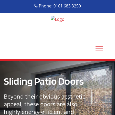
Phone: 0161 683 3250
Sliding Patio Doors
Beyond their obvious aesthetic
appeal, these doors are also
highly energy efficient and