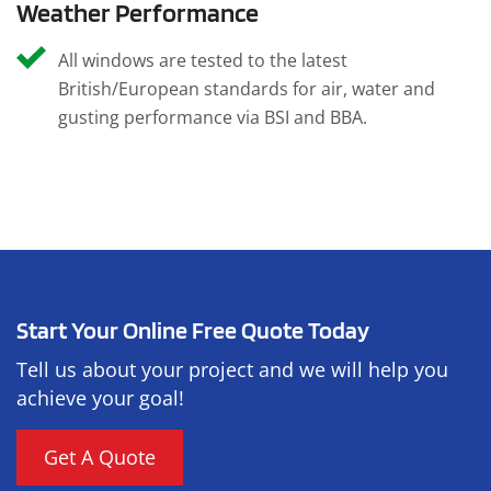
Weather Performance
All windows are tested to the latest
British/European standards for air, water and
gusting performance via BSI and BBA.
Start Your Online Free Quote Today
Tell us about your project and we will help you
achieve your goal!
Get A Quote