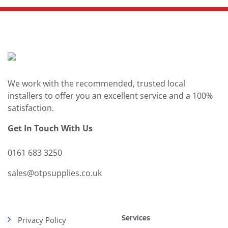
We work with the recommended, trusted local
installers to offer you an excellent service and a 100%
satisfaction.
Get In Touch With Us
0161 683 3250
sales@otpsupplies.co.uk
Services
Privacy Policy