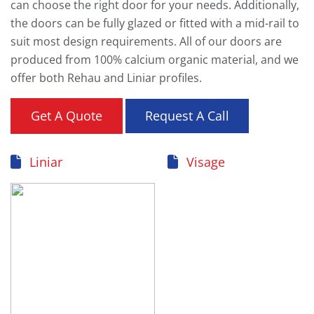
can choose the right door for your needs. Additionally,
the doors can be fully glazed or fitted with a mid-rail to
suit most design requirements. All of our doors are
produced from 100% calcium organic material, and we
offer both Rehau and Liniar profiles.
Get A Quote
Request A Call
Liniar
Visage