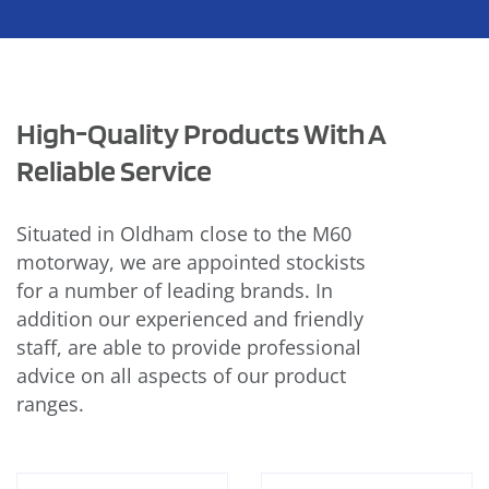
High-Quality Products With A
Reliable Service
Situated in Oldham close to the M60
motorway, we are appointed stockists
for a number of leading brands. In
addition our experienced and friendly
staff, are able to provide professional
advice on all aspects of our product
ranges.