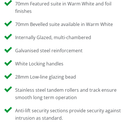
70mm Featured suite in Warm White and foil
finishes
70mm Bevelled suite available in Warm White
Internally Glazed, multi-chambered
Galvanised steel reinforcement
White Locking handles
28mm Low-line glazing bead
Stainless steel tandem rollers and track ensure
smooth long term operation
Anti-lift security sections provide security against
intrusion as standard.