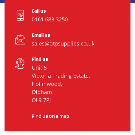
Call us
0161 683 3250
Email us
sales@otpsupplies.co.uk
Find us
Unit 5
Victoria Trading Estate,
Hollinwood,
Oldham
OL9 7PJ
Find us on a map