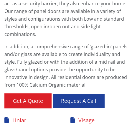
act as a security barrier, they also enhance your home.
Our range of panel doors are available in a variety of
styles and configurations with both Low and standard
thresholds, open in/open out and side light
combinations.
In addition, a comprehensive range of ‘glazed-in’ panels
and/or glass are available to create individuality and
style. Fully glazed or with the addition of a mid rail and
glass/panel options provide the opportunity to be
innovative in design. All residential doors are produced
from 100% Calcium Organic material.
Get A Quote
Request A Call
Liniar
Visage