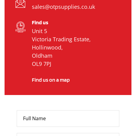
sales@otpsupplies.co.uk
Find us
Unit 5
Victoria Trading Estate,
Hollinwood,
Oldham
OL9 7PJ
Find us on a map