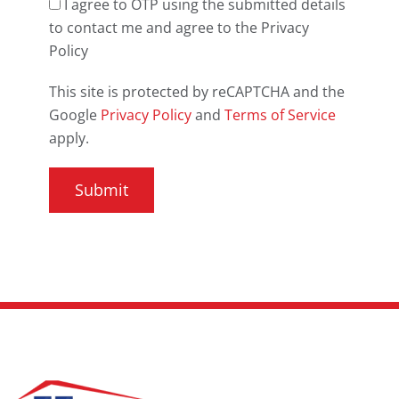
I agree to OTP using the submitted details
to contact me and agree to the Privacy
Policy
This site is protected by reCAPTCHA and the
Google
Privacy Policy
and
Terms of Service
apply.