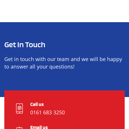
Get In Touch
Get in touch with our team and we will be happy
to answer all your questions!
Call us
0161 683 3250
Email us