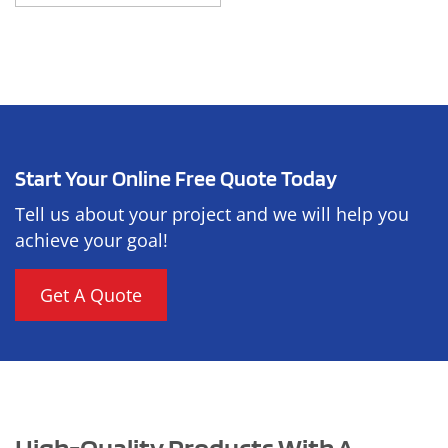
Start Your Online Free Quote Today
Tell us about your project and we will help you
achieve your goal!
Get A Quote
High-Quality Products With A