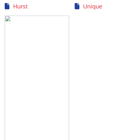
Hurst
Unique