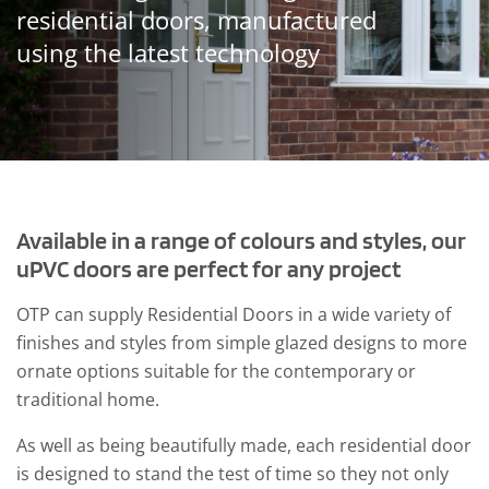
residential doors, manufactured
using the latest technology
Available in a range of colours and styles, our
uPVC doors are perfect for any project
OTP can supply Residential Doors in a wide variety of
finishes and styles from simple glazed designs to more
ornate options suitable for the
contemporary or
traditional home.
As well as being beautifully made, each residential door
is designed to stand the test of time so they not only