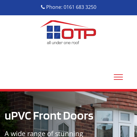
Phone: 0161 683 3250
uPVC Front Doors
A wide range of stunning