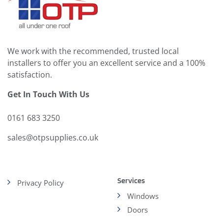
We work with the recommended, trusted local
installers to offer you an excellent service and a 100%
satisfaction.
Get In Touch With Us
0161 683 3250
sales@otpsupplies.co.uk
Services
Privacy Policy
Windows
Doors