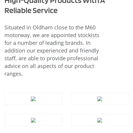
Reliable Service
Situated in Oldham close to the M60
motorway, we are appointed stockists
for a number of leading brands. In
addition our experienced and friendly
staff, are able to provide professional
advice on all aspects of our product
ranges.