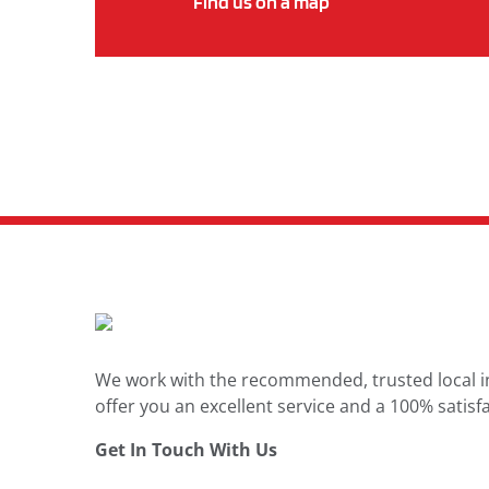
Find us on a map
We work with the recommended, trusted local in
offer you an excellent service and a 100% satisfa
Get In Touch With Us