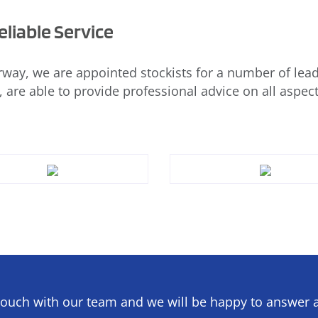
liable Service
way, we are appointed stockists for a number of lead
, are able to provide professional advice on all aspect
touch with our team and we will be happy to answer a