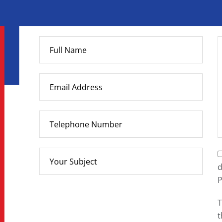
d
P
T
t