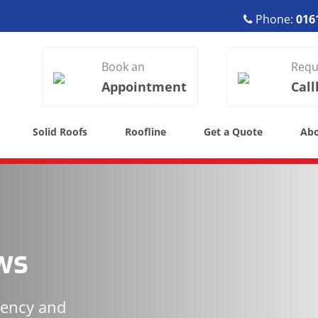
Phone:
016
Book an
Requ
Appointment
Call
Solid Roofs
Roofline
Get a Quote
Ab
ws
iency and