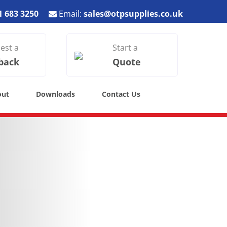
1 683 3250
Email:
sales@otpsupplies.co.uk
est a
Start a
back
Quote
out
Downloads
Contact Us