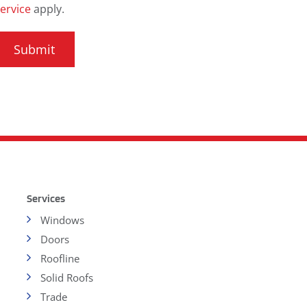
ervice
apply.
Services
Windows
Doors
Roofline
Solid Roofs
Trade