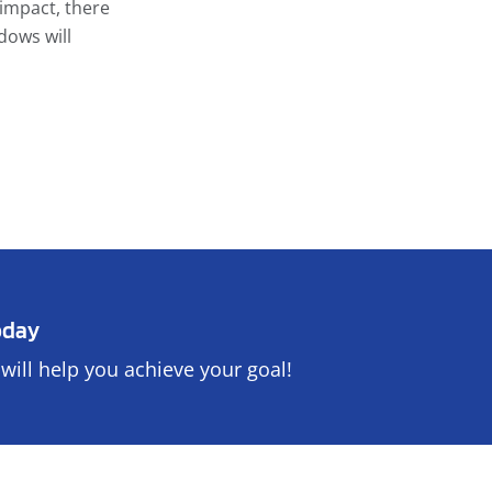
impact, there
dows will
oday
will help you achieve your goal!