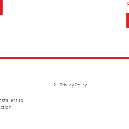
S
Privacy Policy
stallers to
ction.