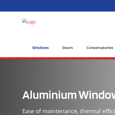
Windows
Doors
Conservatories
Aluminium Windo
Ease of maintenance, thermal effic