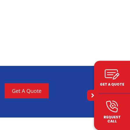
GET A QUOTE
Get A Quote
REQUEST
CALL