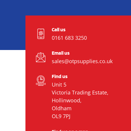
Call us
0161 683 3250
Email us
sales@otpsupplies.co.uk
Find us
Unit 5
Victoria Trading Estate,
Hollinwood,
Oldham
OL9 7PJ