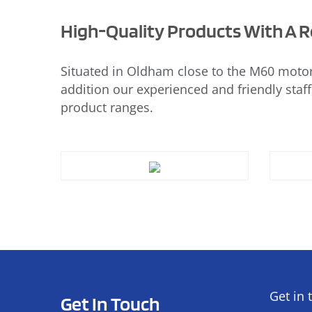
High-Quality Products With A Re
Situated in Oldham close to the M60 motor
addition our experienced and friendly staff
product ranges.
Get in 
Get In Touch