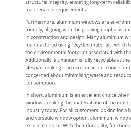
structural integrity, ensuring long-term reliabil
maintenance requirements.
Furthermore, aluminium windows are environm
friendly, aligning with the growing emphasis on 
in construction and design. Many aluminium w
manufactured using recycled materials, which 
the environmental footprint associated with the
Additionally, aluminium is fully recyclable at the 
lifespan, making it an eco-conscious choice for 
concerned about minimising waste and resour
consumption.
In short, aluminium is an excellent choice when
windows, making this material one of the most 
industry today. For all customers looking for a h
and versatile window option, aluminium windo
excellent choice. With their durability, functional