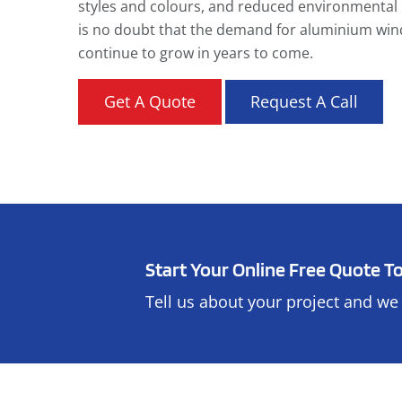
styles and colours, and reduced environmental 
is no doubt that the demand for aluminium win
continue to grow in years to come.
Get A Quote
Request A Call
Start Your Online Free Quote T
Tell us about your project and we 