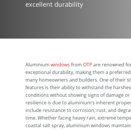
excellent durability
Aluminium
windows
from
OTP
are renowned for
exceptional durability, making them a preferred
many homeowners and builders. One of their s
features is their ability to withstand the harshe
conditions without showing signs of damage or 
resilience is due to aluminium’s inherent proper
include resistance to corrosion, rust, and degr
time. Whether facing heavy rain, extreme tempe
coastal salt spray, aluminium windows maintain