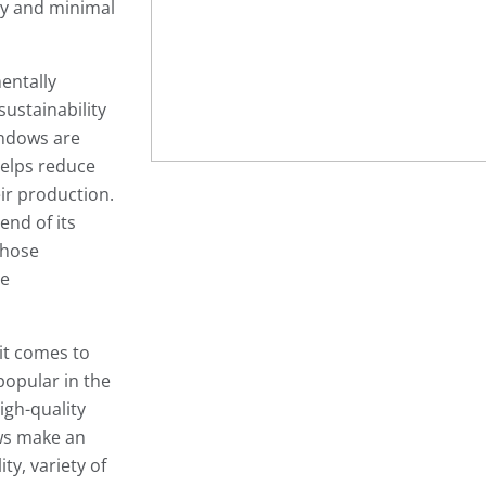
ity and minimal
entally
sustainability
indows are
helps reduce
ir production.
end of its
those
ce
 it comes to
popular in the
igh-quality
ws make an
ity, variety of