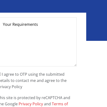
I agree to OTP using the submitted
etails to contact me and agree to the
rivacy Policy
his site is protected by reCAPTCHA and
he Google
Privacy Policy
and
Terms of