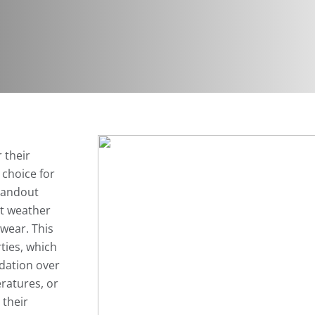
 their
 choice for
tandout
st weather
wear. This
ties, which
adation over
ratures, or
 their