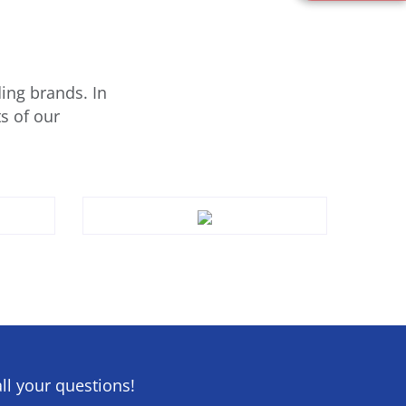
ing brands. In
s of our
ll your questions!