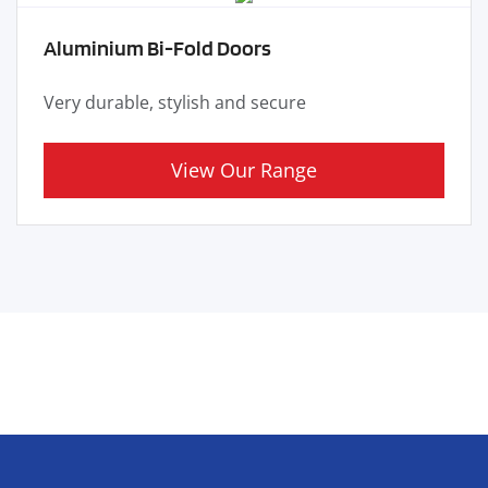
Aluminium Bi-Fold Doors
Very durable, stylish and secure
View Our Range