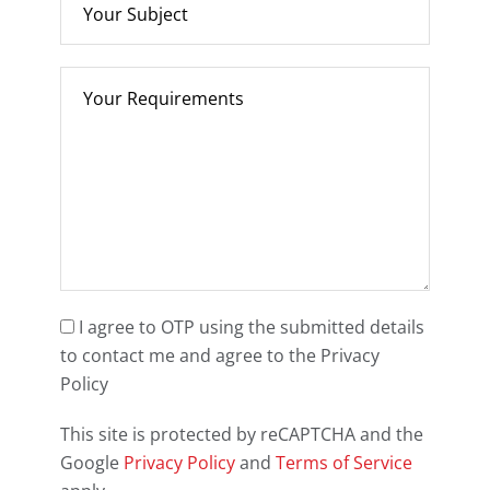
I agree to OTP using the submitted details
to contact me and agree to the Privacy
Policy
This site is protected by reCAPTCHA and the
Google
Privacy Policy
and
Terms of Service