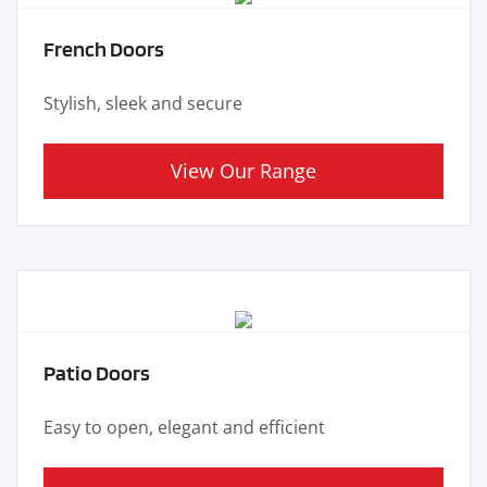
French Doors
Stylish, sleek and secure
View Our Range
Patio Doors
Easy to open, elegant and efficient