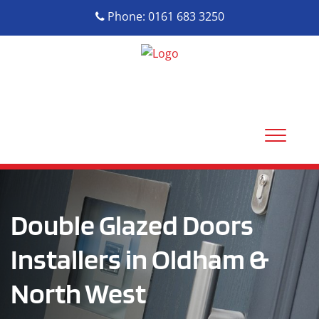
Phone: 0161 683 3250
Double Glazed Doors
Installers in Oldham &
North West