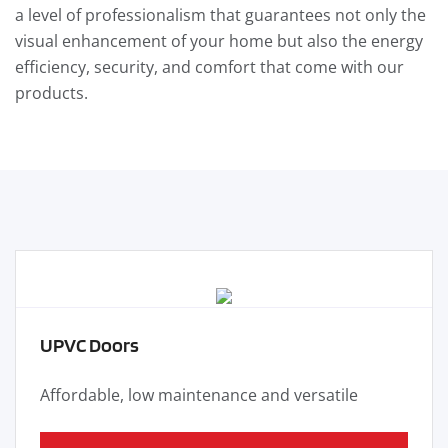
a level of professionalism that guarantees not only the
visual enhancement of your home but also the energy
efficiency, security, and comfort that come with our
products.
UPVC Doors
Affordable, low maintenance and versatile