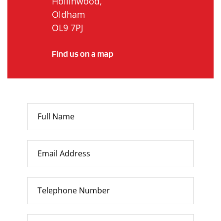
Hollinwood,
Oldham
OL9 7PJ
Find us on a map