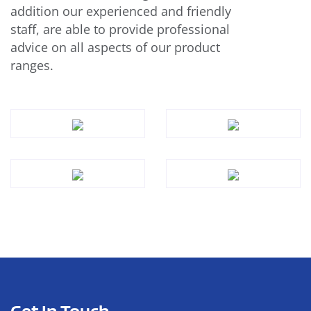
addition our experienced and friendly
staff, are able to provide professional
advice on all aspects of our product
ranges.
Get In Touch