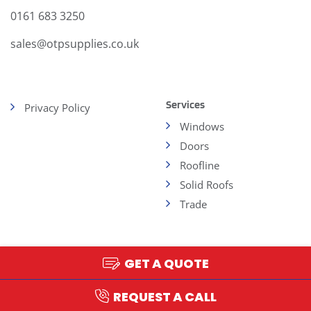
0161 683 3250
sales@otpsupplies.co.uk
Services
Privacy Policy
Windows
Doors
Roofline
Solid Roofs
Trade
GET A QUOTE
Copyright 2026 - OTP
Web Design and
Development by AtomicMedia
REQUEST A CALL