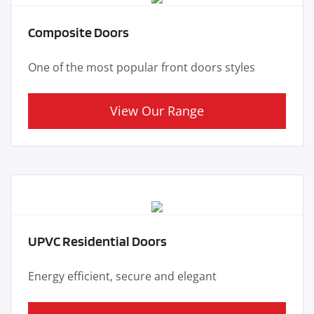
Composite Doors
One of the most popular front doors styles
View Our Range
UPVC Residential Doors
Energy efficient, secure and elegant