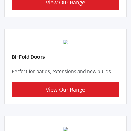
View Our Range
Bi-Fold Doors
Perfect for patios, extensions and new builds
View Our Range