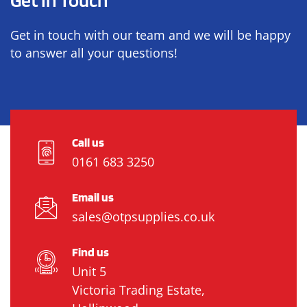
Get in touch with our team and we will be happy
to answer all your questions!
Call us
0161 683 3250
Email us
sales@otpsupplies.co.uk
Find us
Unit 5
Victoria Trading Estate,