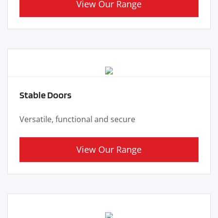
View Our Range
Stable Doors
Versatile, functional and secure
View Our Range