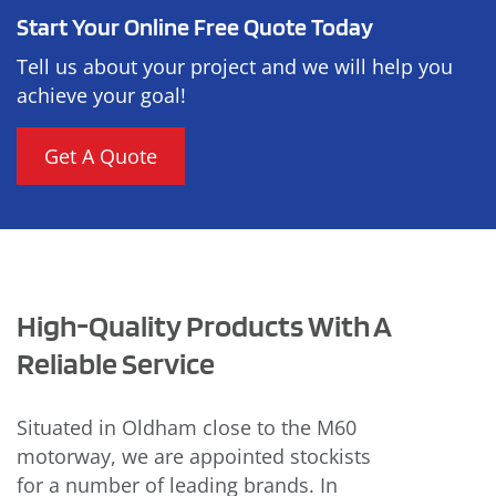
Start Your Online Free Quote Today
Tell us about your project and we will help you
achieve your goal!
Get A Quote
High-Quality Products With A
Reliable Service
Situated in Oldham close to the M60
motorway, we are appointed stockists
for a number of leading brands. In