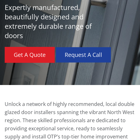
Expertly manufactured,
beautifully designed and
extremely durable range of
doors
Get A Quote
Request A Call
Unlock a network of highly recommended, local double
glazed door installers spanning the vibrant North West
region. These skilled professionals are dedicated to
providing exceptional service, ready to seamlessly
supply and install OTP’s top-tier home improvement