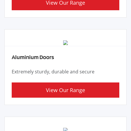
View Our Range
Aluminium Doors
Extremely sturdy, durable and secure
View Our Range