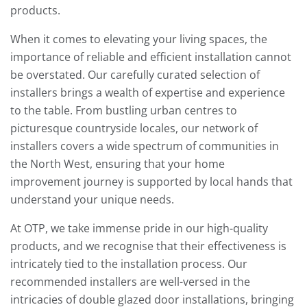
products.
When it comes to elevating your living spaces, the
importance of reliable and efficient installation cannot
be overstated. Our carefully curated selection of
installers brings a wealth of expertise and experience
to the table. From bustling urban centres to
picturesque countryside locales, our network of
installers covers a wide spectrum of communities in
the North West, ensuring that your home
improvement journey is supported by local hands that
understand your unique needs.
At OTP, we take immense pride in our high-quality
products, and we recognise that their effectiveness is
intricately tied to the installation process. Our
recommended installers are well-versed in the
intricacies of double glazed door installations, bringing