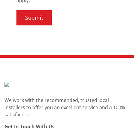
apply.
We work with the recommended, trusted local
installers to offer you an excellent service and a 100%
satisfaction.
Get In Touch With Us